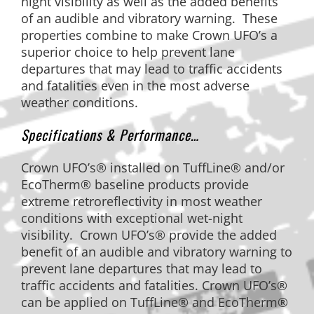
night visibility as well as the added benefits
of an audible and vibratory warning. These
properties combine to make Crown UFO’s a
superior choice to help prevent lane
departures that may lead to traffic accidents
and fatalities even in the most adverse
weather conditions.
Specifications & Performance…
Crown UFO’s® installed on TuffLine® and/or
EcoTherm® baseline products provide
extreme retroreflectivity in most weather
conditions with exceptional wet-night
visibility. Crown UFO’s® provide the added
benefit of an audible and vibratory warning to
prevent lane departures that may lead to
traffic accidents and fatalities. Crown UFO’s®
can be applied on TuffLine® and EcoTherm®