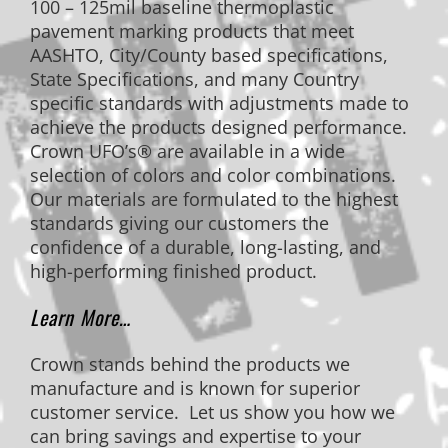
100 – 125mil baseline thermoplastic
pavement marking products that meet
AASHTO, City/County based specifications,
State Specifications, and many Country
specific standards with adjustments made to
achieve the products designed performance.
Crown UFO’s® are available in a wide
selection of colors and color combinations.
Our materials are formulated to the highest
standards giving our customers the
confidence of a durable, long-lasting, and
high-performing finished product.
Learn More…
Crown stands behind the products we
manufacture and is known for superior
customer service. Let us show you how we
can bring savings and expertise to your