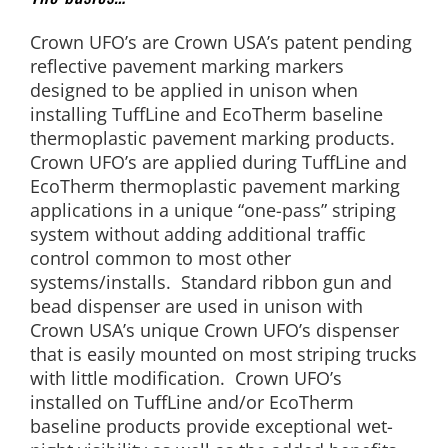
Crown UFO’s are Crown USA’s patent pending
reflective pavement marking markers
designed to be applied in unison when
installing TuffLine and EcoTherm baseline
thermoplastic pavement marking products.
Crown UFO’s are applied during TuffLine and
EcoTherm thermoplastic pavement marking
applications in a unique “one-pass” striping
system without adding additional traffic
control common to most other
systems/installs. Standard ribbon gun and
bead dispenser are used in unison with
Crown USA’s unique Crown UFO’s dispenser
that is easily mounted on most striping trucks
with little modification. Crown UFO’s
installed on TuffLine and/or EcoTherm
baseline products provide exceptional wet-