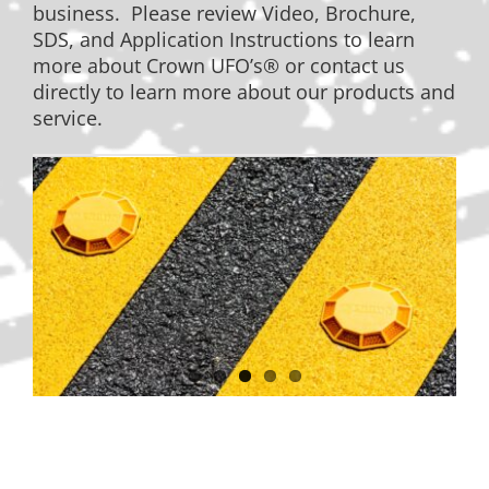
business. Please review Video, Brochure,
SDS, and Application Instructions to learn
more about Crown UFO’s® or contact us
directly to learn more about our products and
service.