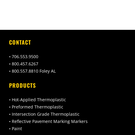
CONTACT
• 706.553.9500
• 800.457.6267
• 800.557.8810 Foley AL
PRODUCTS
• Hot-Applied Thermoplastic
• Preformed Thermoplastic
• Intersection Grade Thermoplastic
• Reflective Pavement Marking Markers
• Paint