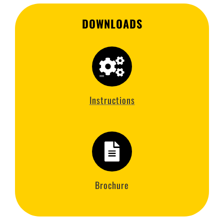
DOWNLOADS
Instructions
Brochure