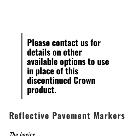
706.553.9500
ORDER ONLINE
Please contact us for
details on other
available options to use
in place of this
discontinued Crown
product.
Reflective Pavement Markers
The basics…