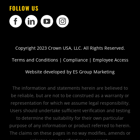
FOLLOW US
Copyright 2023 Crown USA, LLC. All Rights Reserved.
Terms and Conditions
|
Compliance
|
Employee Access
Website developed by
ES Group Marketing
The information and statements herein are believed to
be reliable, but are not to be construed as a warranty or
representation for which we assume legal responsibility.
Users should undertake sufficient verification and testing
to determine the suitability for their own particular
purpose of any information or product referred to herein.
The claims on these pages in no way modifies, amends or