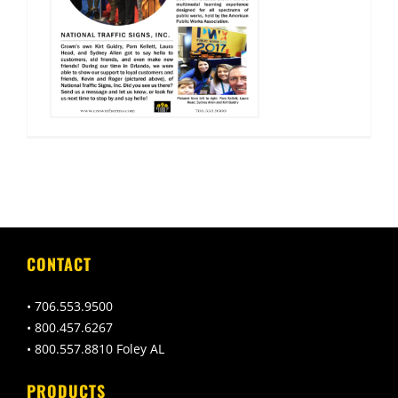
CONTACT
• 706.553.9500
• 800.457.6267
• 800.557.8810 Foley AL
PRODUCTS