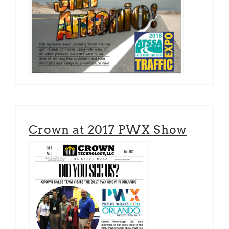
Crown at 2017 PWX Show