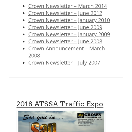
Crown Newsletter – March 2014
Crown Newsletter – June 2012
Crown Newsletter – January 2010
Crown Newsletter – June 2009
Crown Newsletter – January 2009
Crown Newsletter – June 2008
Crown Announcement – March
2008
Crown Newsletter – July 2007
2018 ATSSA Traffic Expo