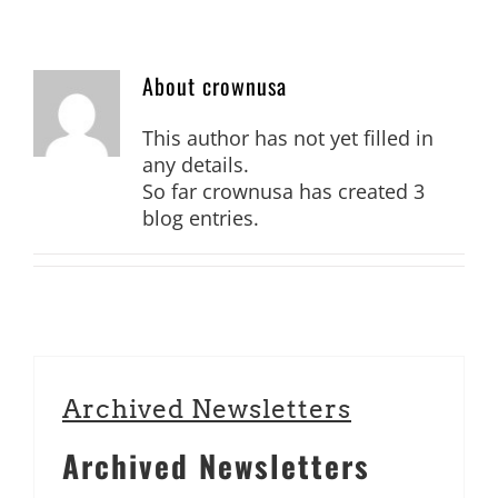
706.553.9500
ORDER ONLINE
About
crownusa
This author has not yet filled in
any details.
So far crownusa has created 3
blog entries.
Archived Newsletters
Archived Newsletters