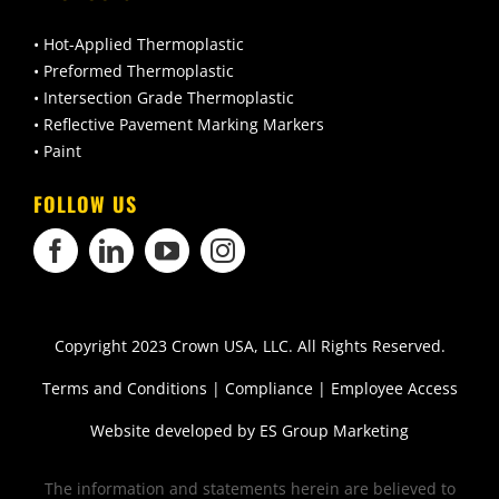
• Hot-Applied Thermoplastic
• Preformed Thermoplastic
• Intersection Grade Thermoplastic
• Reflective Pavement Marking Markers
• Paint
FOLLOW US
Copyright 2023 Crown USA, LLC. All Rights Reserved.
Terms and Conditions
|
Compliance
|
Employee Access
Website developed by
ES Group Marketing
The information and statements herein are believed to